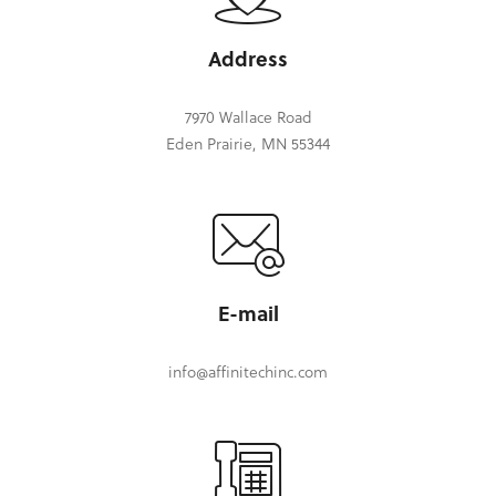
Address
7970 Wallace Road
Eden Prairie, MN 55344
E-mail
info@affinitechinc.com