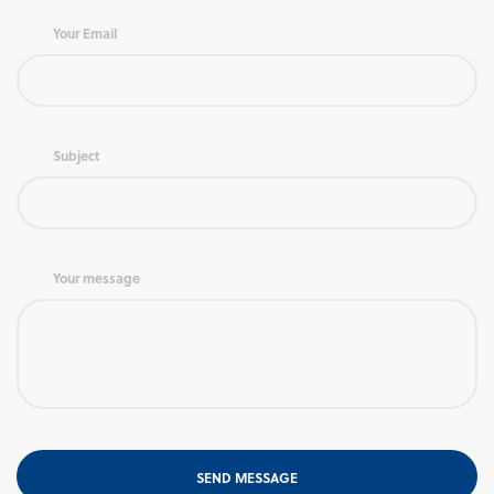
Your Email
Subject
Your message