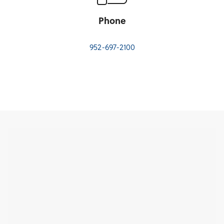
Phone
952-697-2100