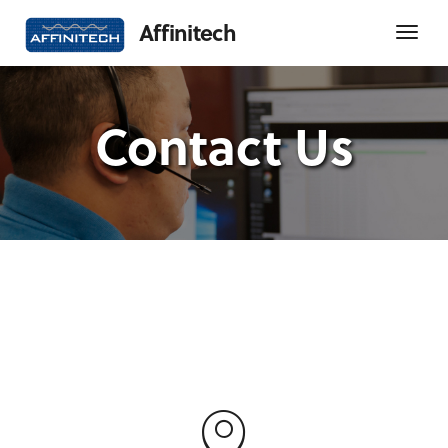
Affinitech
Contact Us