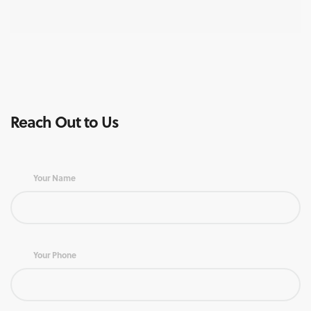
Reach Out to Us
Your Name
Your Phone